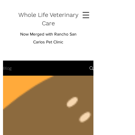
Whole Life Veterinary
Care
Now Merged with Rancho San
Carlos Pet Clinic
Blog