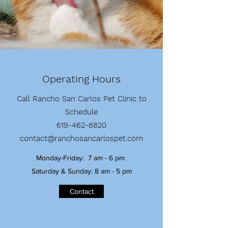
Operating Hours
Call Rancho San Carlos Pet Clinic to
Schedule
619-462-6820
contact@ranchosancarlospet.com
Monday-Friday: 7 am - 6 pm
Saturday & Sunday: 8 am - 5 pm
Contact