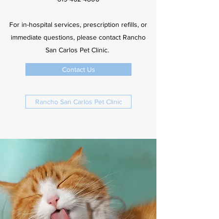
For in-hospital services, prescription refills, or
immediate questions, please contact Rancho
San Carlos Pet Clinic.
Contact Us
Rancho San Carlos Pet Clinic