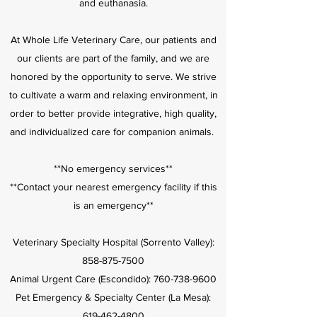
and euthanasia.
At Whole Life Veterinary Care, our patients and
our clients are part of the family, and we are
honored by the opportunity to serve. We strive
to cultivate a warm and relaxing environment, in
order to better provide integrative, high quality,
and individualized care for companion animals.
**No emergency services**
**Contact your nearest emergency facility if this
is an emergency**
Veterinary Specialty Hospital (Sorrento Valley):
858-875-7500
Animal Urgent Care (Escondido):
760-738-9600
Pet Emergency & Specialty Center (La Mesa):
619-462-4800