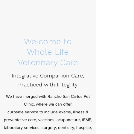
Welcome to
Whole Life
Veterinary Care
Integrative Companion Care,
Practiced with
Integrity
We have merged with Rancho San Carlos Pet
Clinic, where we can offer
curbside service to include exams, illness &
preventative care, vaccines, acupuncture, tEMF,
laboratory services, surgery, dentistry, hospice,