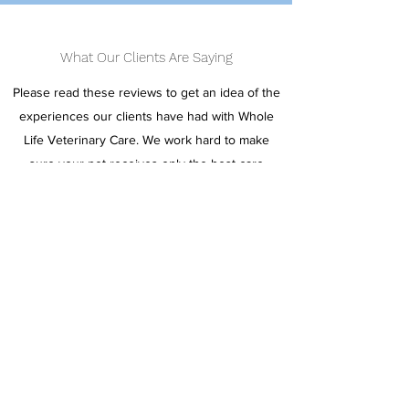
What Our Clients Are Saying
Please read these reviews to get an idea of the
experiences our clients have had with Whole
Life Veterinary Care. We work hard to make
sure your pet receives only the best care
possible. We look forward to hearing your
honest review.
Write a Review
Dr. Halsey has been my vet since 2012. My pets
have always had the best care with her. We've
been through quite a bit together over the