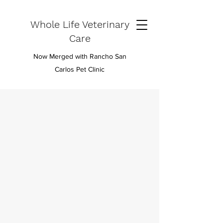
Whole Life Veterinary
Care
Now Merged with Rancho San
Carlos Pet Clinic